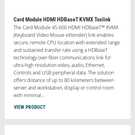
Card Module HDMI HDBaseT KVMX Toslink
The Card Module 45-600 HDMI HDBaseT™ KVMX
(Keyboard Video Mouse eXtender) link enables
secure, remote CPU location with extended range
and sustained transfer rate using a HDBaseT
technology over fiber communications link for
ultra-high resolution video, audio, Ethernet,
Controls and USB peripheral data. The solution
offers distance of up to 80 kilometers between
server and workstation, display or control room
with minimal...
VIEW PRODUCT