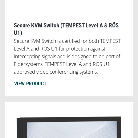
Secure KVM Switch (TEMPEST Level A & RÖS
U1)
Secure KVM Switch is certified for both TEMPEST
Level A and RÖS U1 for protection against
intercepting signals and is designed to be part of
Fibersystems' TEMPEST Level A and RÖS U1
approved video conferencing systems.
VIEW PRODUCT