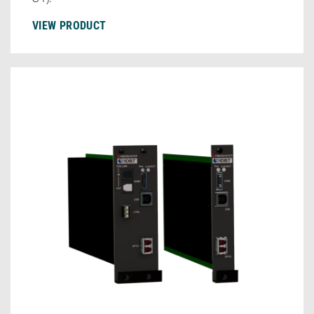
VIEW PRODUCT