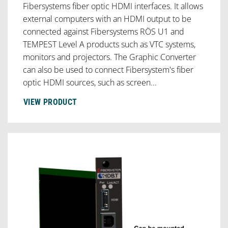
Fibersystems fiber optic HDMI interfaces. It allows
external computers with an HDMI output to be
connected against Fibersystems RÖS U1 and
TEMPEST Level A products such as VTC systems,
monitors and projectors. The Graphic Converter
can also be used to connect Fibersystem's fiber
optic HDMI sources, such as screen...
VIEW PRODUCT