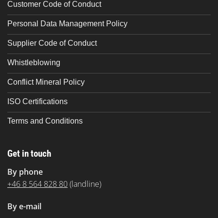
Customer Code of Conduct
Personal Data Management Policy
Supplier Code of Conduct
Whistleblowing
Conflict Mineral Policy
ISO Certifications
Terms and Conditions
Get in touch
By phone
+46 8 564 828 80
(landline)
By e-mail