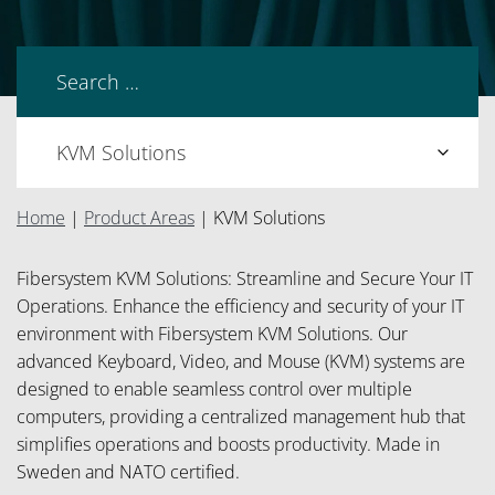
Home
|
Product Areas
|
KVM Solutions
Fibersystem KVM Solutions: Streamline and Secure Your IT
Operations. Enhance the efficiency and security of your IT
environment with Fibersystem KVM Solutions. Our
advanced Keyboard, Video, and Mouse (KVM) systems are
designed to enable seamless control over multiple
computers, providing a centralized management hub that
simplifies operations and boosts productivity. Made in
Sweden and NATO certified.