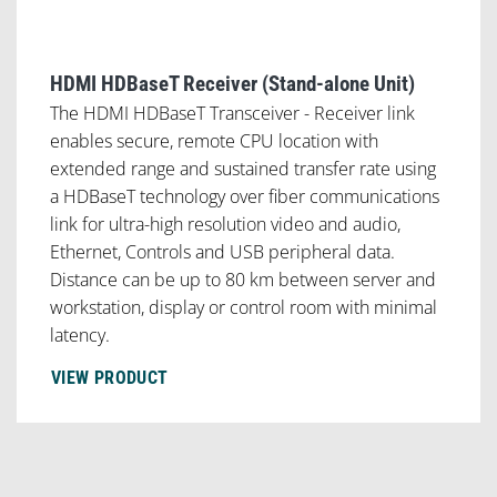
HDMI HDBaseT Receiver (Stand-alone Unit)
The HDMI HDBaseT Transceiver - Receiver link
enables secure, remote CPU location with
extended range and sustained transfer rate using
a HDBaseT technology over fiber communications
link for ultra-high resolution video and audio,
Ethernet, Controls and USB peripheral data.
Distance can be up to 80 km between server and
workstation, display or control room with minimal
latency.
VIEW PRODUCT