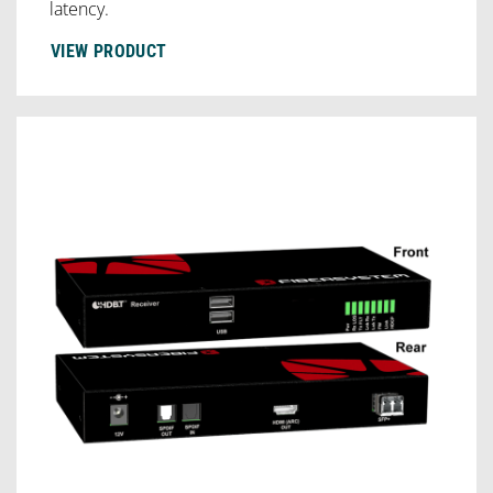
latency.
VIEW PRODUCT