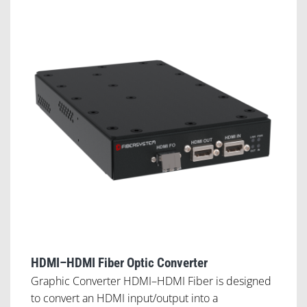
HDMI–HDMI Fiber Optic Converter
Graphic Converter HDMI–HDMI Fiber is designed
to convert an HDMI input/output into a