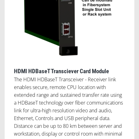
HDMI HDBaseT Transciever Card Module
The HDMI HDBaseT Transceiver - Receiver link
enables secure, remote CPU location with
extended range and sustained transfer rate using
a HDBaseT technology over fiber communications
link for ultra-high resolution video and audio,
Ethernet, Controls and USB peripheral data.
Distance can be up to 80 km between server and
workstation, display or control room with minimal