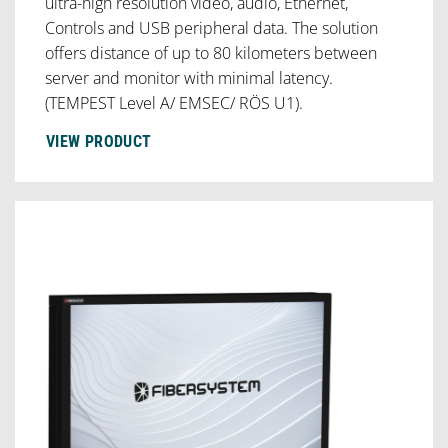
ultra-high resolution video, audio, Ethernet,
Controls and USB peripheral data. The solution
offers distance of up to 80 kilometers between
server and monitor with minimal latency.
(TEMPEST Level A/ EMSEC/ RÖS U1).
VIEW PRODUCT