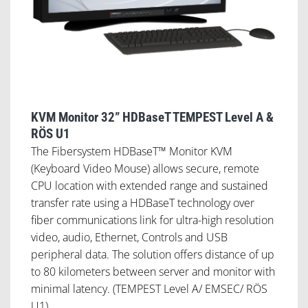
KVM Monitor 32” HDBaseT TEMPEST Level A &
RÖS U1
The Fibersystem HDBaseT™ Monitor KVM
(Keyboard Video Mouse) allows secure, remote
CPU location with extended range and sustained
transfer rate using a HDBaseT technology over
fiber communications link for ultra-high resolution
video, audio, Ethernet, Controls and USB
peripheral data. The solution offers distance of up
to 80 kilometers between server and monitor with
minimal latency. (TEMPEST Level A/ EMSEC/ RÖS
U1).