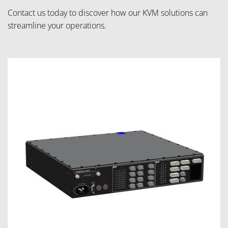
Contact us today to discover how our KVM solutions can
streamline your operations.