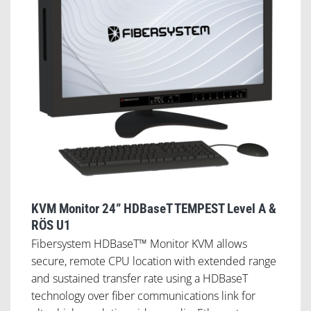
KVM Monitor 24” HDBaseT TEMPEST Level A &
RÖS U1
Fibersystem HDBaseT™ Monitor KVM allows
secure, remote CPU location with extended range
and sustained transfer rate using a HDBaseT
technology over fiber communications link for