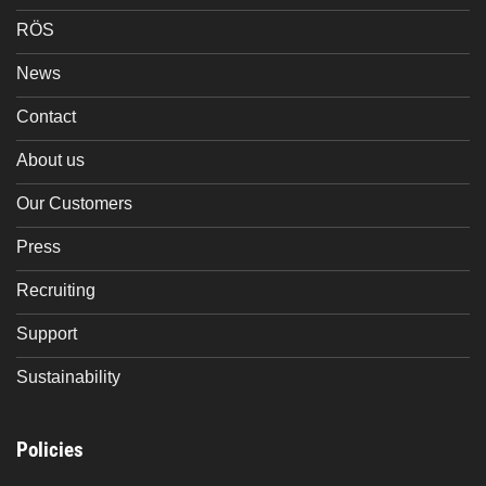
RÖS
News
Contact
About us
Our Customers
Press
Recruiting
Support
Sustainability
Policies