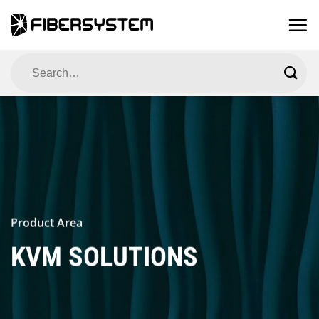
Skip
to
content
Search
for:
Product Area
KVM SOLUTIONS