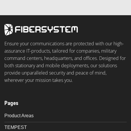
Ensure your communications are protected with our high-
assurance IT-products, tailored for companies, military
command centers, headquarters, and offices. Designed for
both stationary and mobile deployments, our solutions
provide unparalleled security and peace of mind,
wherever your mission takes you.
Pages
Product Areas
TEMPEST