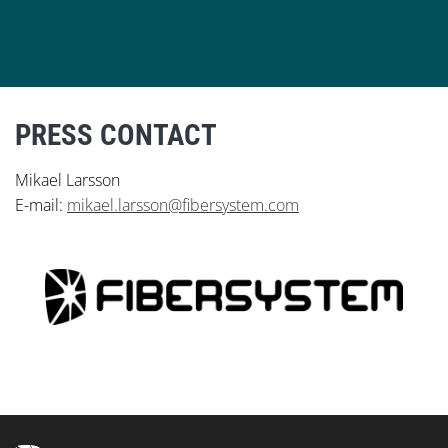
PRESS CONTACT
Mikael Larsson
E-mail:
mikael.larsson@fibersystem.com