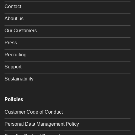
Contact
About us
Our Customers
Press
Recruiting
Support
Sustainability
Policies
Customer Code of Conduct
Personal Data Management Policy