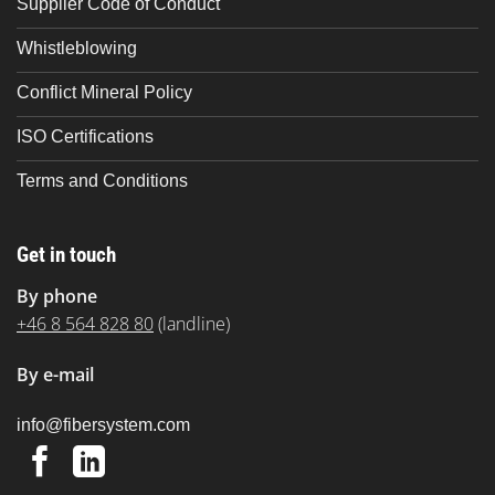
Supplier Code of Conduct
Whistleblowing
Conflict Mineral Policy
ISO Certifications
Terms and Conditions
Get in touch
By phone
+46 8 564 828 80
(landline)
By e-mail
@ofni
moc.metsysrebif