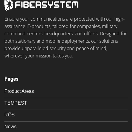
Ensure your communications are protected with our high-
assurance IT-products, tailored for companies, military
command centers, headquarters, and offices. Designed for
both stationary and mobile deployments, our solutions
provide unparalleled security and peace of mind,
wherever your mission takes you.
Pages
Product Areas
TEMPEST
RÖS
News