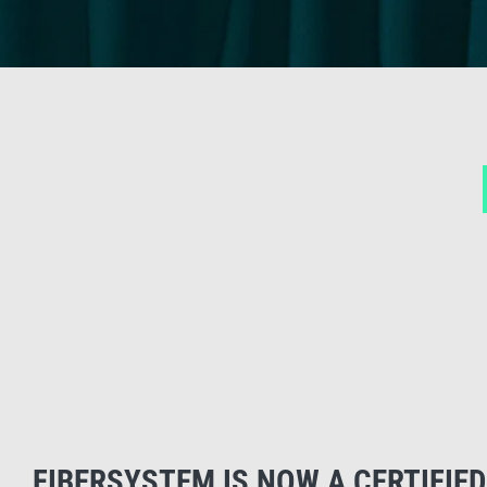
FIBERSYSTEM IS NOW A CERTIFIED