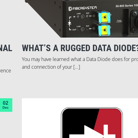
NAL
WHAT’S A RUGGED DATA DIODE
You may have learned what a Data Diode does for pr
and connection of your [...]
erence
02
Dec