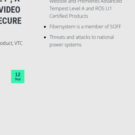
Website and Premieres Advanced
VIDEO
Tempest Level A and RÖS U1
Certified Products
ECURE
Fibersystem is a member of SOFF
Threats and attacks to national
roduct, VTC
power systems
12
Sep