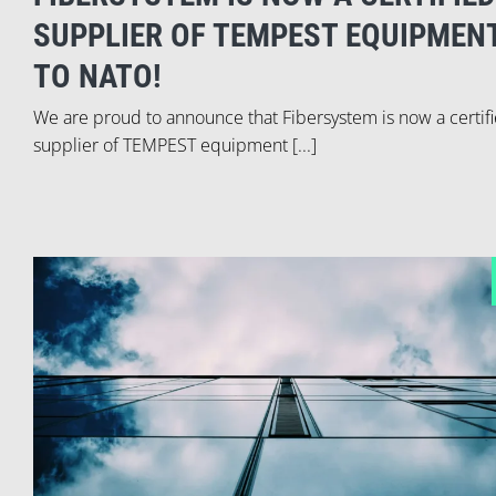
SUPPLIER OF TEMPEST EQUIPMEN
TO NATO!
We are proud to announce that Fibersystem is now a certif
supplier of TEMPEST equipment [...]