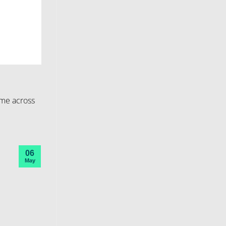
ome across
06
May