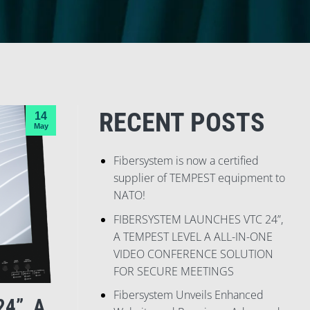
RECENT POSTS
14
May
Fibersystem is now a certified
supplier of TEMPEST equipment to
NATO!
FIBERSYSTEM LAUNCHES VTC 24”,
A TEMPEST LEVEL A ALL-IN-ONE
VIDEO CONFERENCE SOLUTION
FOR SECURE MEETINGS
Fibersystem Unveils Enhanced
4”, A