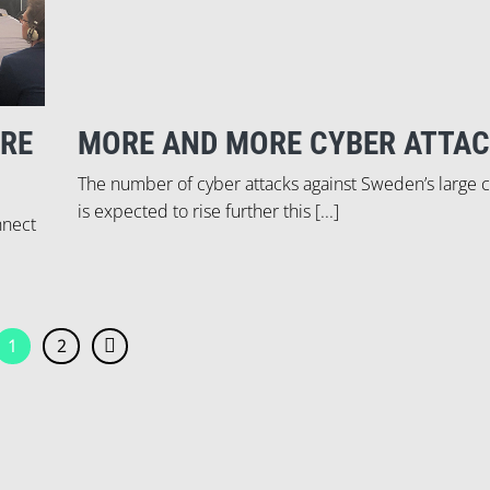
URE
MORE AND MORE CYBER ATTAC
The number of cyber attacks against Sweden’s large
is expected to rise further this [...]
nnect
1
2