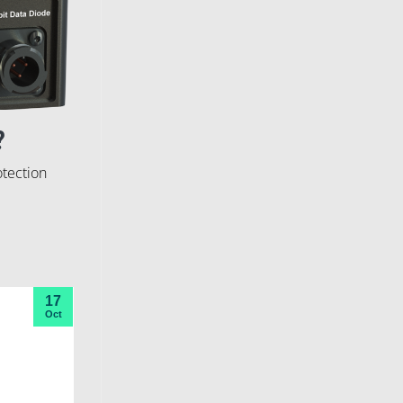
?
otection
17
Oct