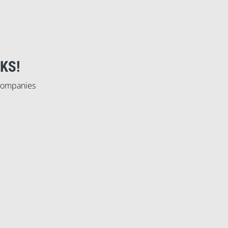
KS!
 companies