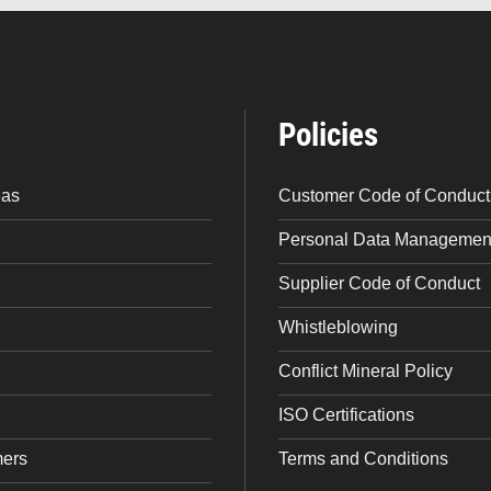
Policies
eas
Customer Code of Conduct
Personal Data Management
Supplier Code of Conduct
Whistleblowing
Conflict Mineral Policy
ISO Certifications
mers
Terms and Conditions