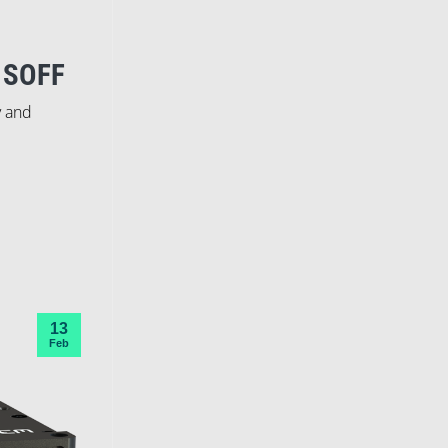
 SOFF
y and
13
Feb