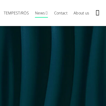
TEMPEST/RÖS
News
Contact
About us