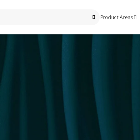
Product Areas