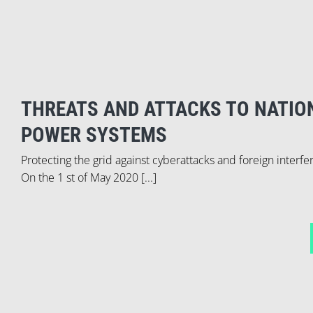
THREATS AND ATTACKS TO NATIO
POWER SYSTEMS
Protecting the grid against cyberattacks and foreign interf
On the 1 st of May 2020 [...]