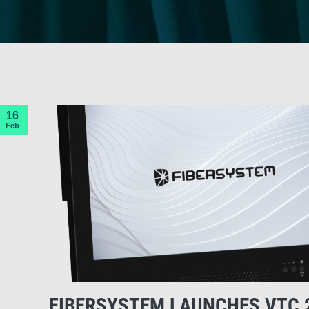
16
Feb
FIBERSYSTEM LAUNCHES VTC 2