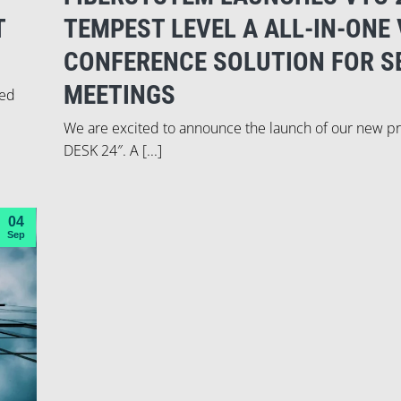
T
TEMPEST LEVEL A ALL-IN-ONE 
CONFERENCE SOLUTION FOR S
MEETINGS
ied
We are excited to announce the launch of our new p
DESK 24″. A [...]
04
Sep