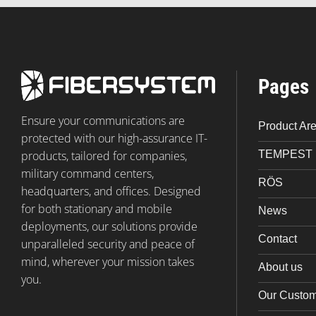
Pages
Ensure your communications are
Product Ar
protected with our high-assurance IT-
TEMPEST
products, tailored for companies,
military command centers,
RÖS
headquarters, and offices. Designed
for both stationary and mobile
News
deployments, our solutions provide
Contact
unparalleled security and peace of
mind, wherever your mission takes
About us
you.
Our Custo