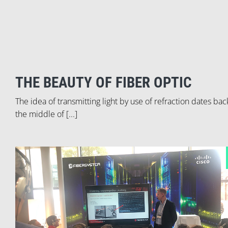
THE BEAUTY OF FIBER OPTIC
The idea of transmitting light by use of refraction dates bac
the middle of [...]