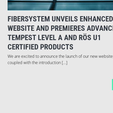
FIBERSYSTEM UNVEILS ENHANCED
WEBSITE AND PREMIERES ADVANC
TEMPEST LEVEL A AND RÖS U1
CERTIFIED PRODUCTS
We are excited to announce the launch of our new website
coupled with the introduction [...]