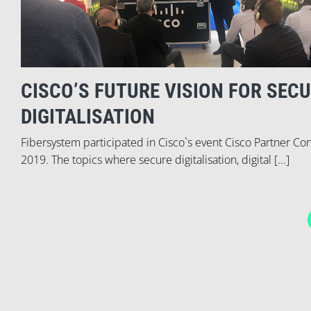
CISCO’S FUTURE VISION FOR SEC
DIGITALISATION
Fibersystem participated in Cisco`s event Cisco Partner Co
2019. The topics where secure digitalisation, digital [...]