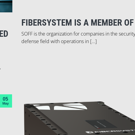
FIBERSYSTEM IS A MEMBER OF
ED
SOFF is the organization for companies in the securit
defense field with operations in [...]
,
05
May