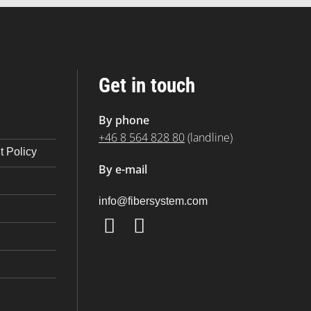
Get in touch
By phone
+46 8 564 828 80
(landline)
 Policy
By e-mail
@ofni
moc.metsysrebif