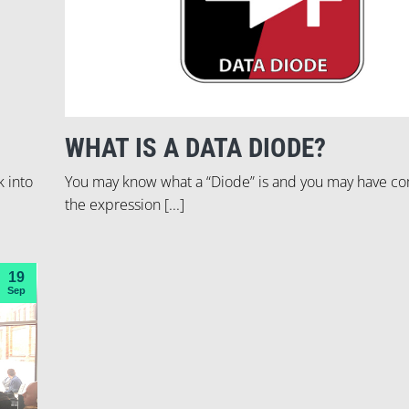
WHAT IS A DATA DIODE?
k into
You may know what a “Diode” is and you may have c
the expression [...]
19
Sep