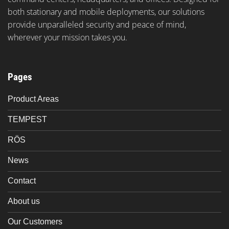
both stationary and mobile deployments, our solutions
provide unparalleled security and peace of mind,
wherever your mission takes you.
Pages
Product Areas
TEMPEST
RÖS
News
Contact
About us
Our Customers