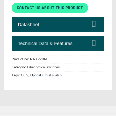
CONTACT US ABOUT THIS PRODUCT
Datasheet
Technical Data & Features
Product no:
60-00-9189
Category:
Fiber optical switches
Tags:
OCS
,
Optical circuit switch