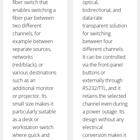
fiber switch that
optical,
enables switching a
bidirectional, and
fiber pair between
data-rate
two different
transparent solution
channels, for
for switching
example between
between four
separate sources,
different channels.
networks
It can be controlled
(red/black), or
via the front-panel
various destinations
buttons or
such as an
externally through
additional monitor
RS232/TTL, and it
or projector. Its
retains the selected
small size makes it
channel even during
particularly suitable
a power outage. Its
as a desk or
design without any
workstation switch
electrical
where quick and
conversion makes it