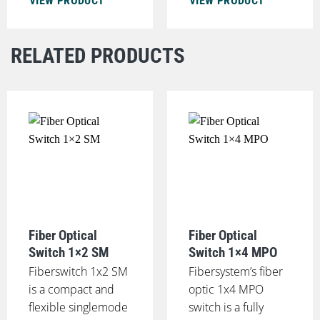
VIEW PRODUCT
VIEW PRODUCT
RELATED PRODUCTS
Fiber Optical
Fiber Optical
Switch 1×2 SM
Switch 1×4 MPO
Fiberswitch 1x2 SM
Fibersystem’s fiber
is a compact and
optic 1x4 MPO
flexible singlemode
switch is a fully