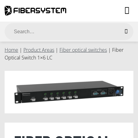
Skip
to
content
Search
for:
Home
|
Product Areas
|
Fiber optical switches
|
Fiber
Optical Switch 1×6 LC