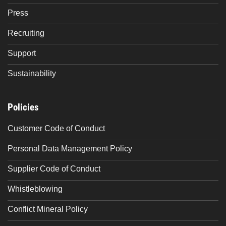
Press
Recruiting
Support
Sustainability
Policies
Customer Code of Conduct
Personal Data Management Policy
Supplier Code of Conduct
Whistleblowing
Conflict Mineral Policy