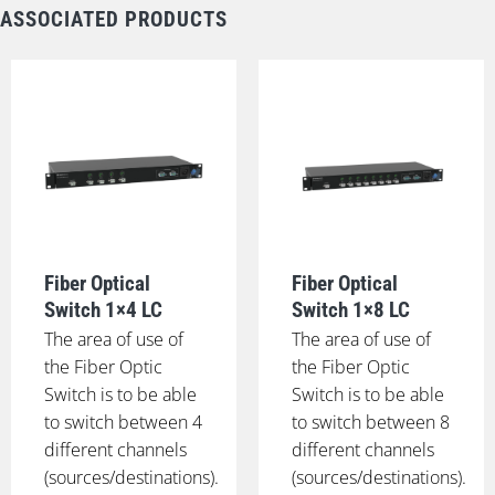
ASSOCIATED PRODUCTS
Fiber Optical
Fiber Optical
Switch 1×4 LC
Switch 1×8 LC
The area of use of
The area of use of
the Fiber Optic
the Fiber Optic
Switch is to be able
Switch is to be able
to switch between 4
to switch between 8
different channels
different channels
(sources/destinations).
(sources/destinations).