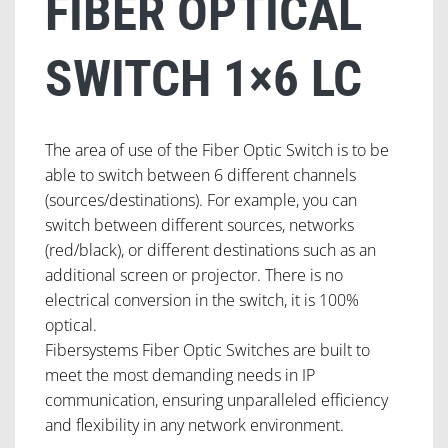
FIBER OPTICAL
SWITCH 1×6 LC
The area of use of the Fiber Optic Switch is to be
able to switch between 6 different channels
(sources/destinations). For example, you can
switch between different sources, networks
(red/black), or different destinations such as an
additional screen or projector. There is no
electrical conversion in the switch, it is 100%
optical.
Fibersystems Fiber Optic Switches are built to
meet the most demanding needs in IP
communication, ensuring unparalleled efficiency
and flexibility in any network environment.