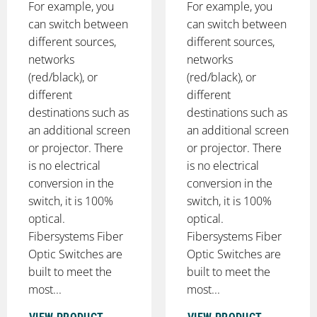
For example, you
For example, you
can switch between
can switch between
different sources,
different sources,
networks
networks
(red/black), or
(red/black), or
different
different
destinations such as
destinations such as
an additional screen
an additional screen
or projector. There
or projector. There
is no electrical
is no electrical
conversion in the
conversion in the
switch, it is 100%
switch, it is 100%
optical.
optical.
Fibersystems Fiber
Fibersystems Fiber
Optic Switches are
Optic Switches are
built to meet the
built to meet the
most...
most...