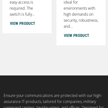
easy access is
ideal for
required. The
environments with
switch is fully...
high demands on
security, robustness,
VIEW PRODUCT
and...
VIEW PRODUCT
Ensure your communications are protected with our high-
assurance IT-products, tailored for companies, military
command centers, headquarters, and offices. Designed for