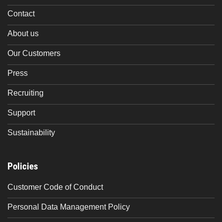
Contact
About us
Our Customers
Press
Recruiting
Support
Sustainability
Policies
Customer Code of Conduct
Personal Data Management Policy