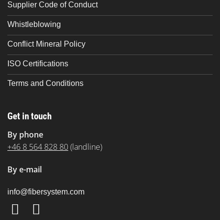
Supplier Code of Conduct
Whistleblowing
Conflict Mineral Policy
ISO Certifications
Terms and Conditions
Get in touch
By phone
+46 8 564 828 80
(landline)
By e-mail
info
@fibersystem.com