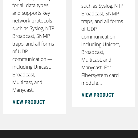
for all data types
such as Syslog, NTP
and supports key
Broadcast, SNMP
network protocols
traps, and all forms
such as Syslog, NTP
of UDP
Broadcast, SNMP
communication —
traps, and all forms
including Unicast,
of UDP
Broadcast,
communication —
Multicast, and
including Unicast,
Manycast. For
Broadcast,
Fibersystem card
Multicast, and
module...
Manycast.
VIEW PRODUCT
VIEW PRODUCT