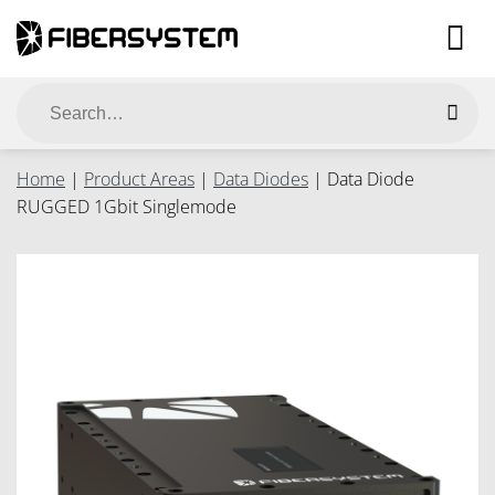
Skip
to
content
Search
for:
Home
|
Product Areas
|
Data Diodes
|
Data Diode
RUGGED 1Gbit Singlemode