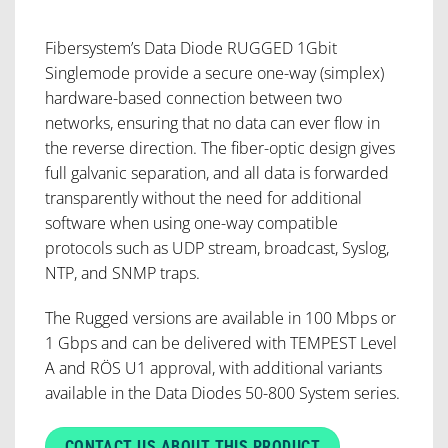
Fibersystem’s Data Diode RUGGED 1Gbit
Singlemode provide a secure one-way (simplex)
hardware-based connection between two
networks, ensuring that no data can ever flow in
the reverse direction. The fiber-optic design gives
full galvanic separation, and all data is forwarded
transparently without the need for additional
software when using one-way compatible
protocols such as UDP stream, broadcast, Syslog,
NTP, and SNMP traps.
The Rugged versions are available in 100 Mbps or
1 Gbps and can be delivered with TEMPEST Level
A and RÖS U1 approval, with additional variants
available in the Data Diodes 50-800 System series.
CONTACT US ABOUT THIS PRODUCT