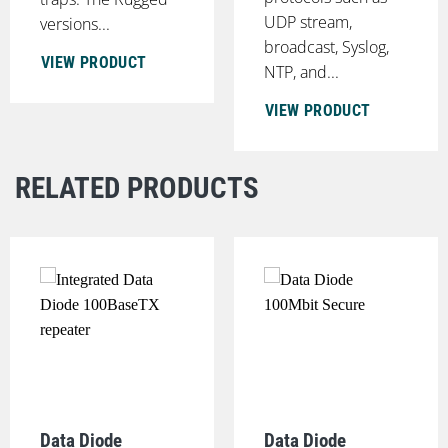
UDP stream,
versions...
broadcast, Syslog,
VIEW PRODUCT
NTP, and...
VIEW PRODUCT
RELATED PRODUCTS
Data Diode
Data Diode