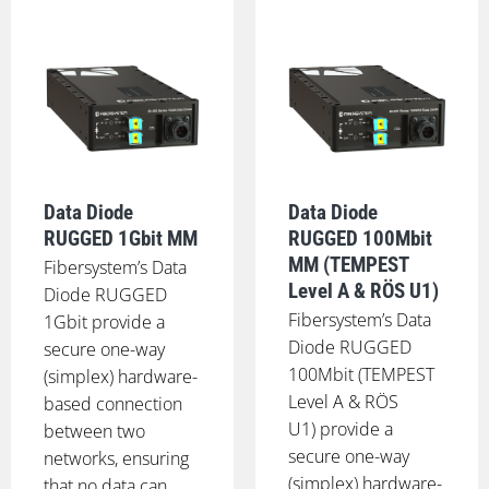
Data Diode
Data Diode
RUGGED 1Gbit MM
RUGGED 100Mbit
MM (TEMPEST
Fibersystem’s Data
Level A & RÖS U1)
Diode RUGGED
Fibersystem’s Data
1Gbit provide a
Diode RUGGED
secure one-way
100Mbit (TEMPEST
(simplex) hardware-
Level A & RÖS
based connection
U1) provide a
between two
secure one-way
networks, ensuring
(simplex) hardware-
that no data can