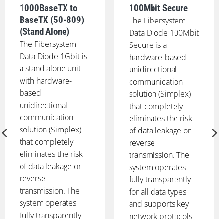
1000BaseTX to
100Mbit Secure
BaseTX (50-809)
The Fibersystem
(Stand Alone)
Data Diode 100Mbit
The Fibersystem
Secure is a
Data Diode 1Gbit is
hardware-based
a stand alone unit
unidirectional
with hardware-
communication
based
solution (Simplex)
unidirectional
that completely
communication
eliminates the risk
solution (Simplex)
of data leakage or
that completely
reverse
eliminates the risk
transmission. The
of data leakage or
system operates
reverse
fully transparently
transmission. The
for all data types
system operates
and supports key
fully transparently
network protocols