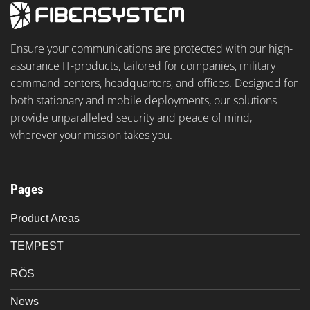
Ensure your communications are protected with our high-
assurance IT-products, tailored for companies, military
command centers, headquarters, and offices. Designed for
both stationary and mobile deployments, our solutions
provide unparalleled security and peace of mind,
wherever your mission takes you.
Pages
Product Areas
TEMPEST
RÖS
News