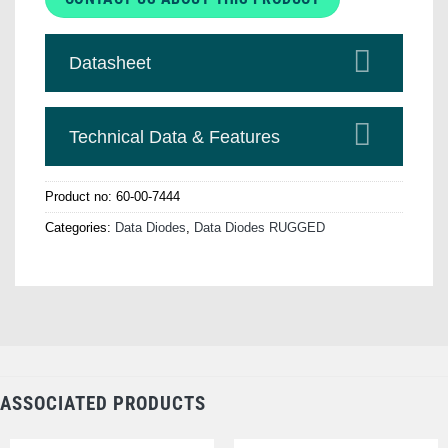
Datasheet
Technical Data & Features
Product no:
60-00-7444
Categories:
Data Diodes
,
Data Diodes RUGGED
ASSOCIATED PRODUCTS