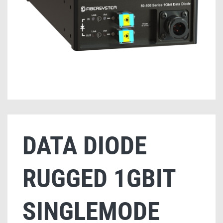
DATA DIODE
RUGGED 1GBIT
SINGLEMODE