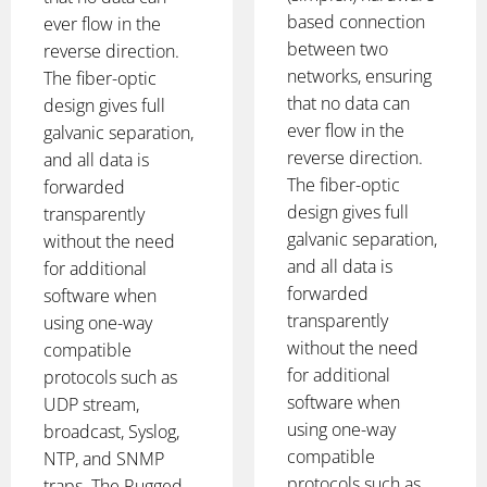
based connection
ever flow in the
between two
reverse direction.
networks, ensuring
The fiber-optic
that no data can
design gives full
ever flow in the
galvanic separation,
reverse direction.
and all data is
The fiber-optic
forwarded
design gives full
transparently
galvanic separation,
without the need
and all data is
for additional
forwarded
software when
transparently
using one-way
without the need
compatible
for additional
protocols such as
software when
UDP stream,
using one-way
broadcast, Syslog,
compatible
NTP, and SNMP
protocols such as
traps. The Rugged