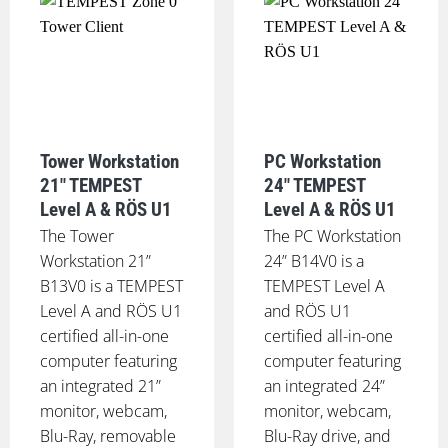
Tower Workstation
PC Workstation
21" TEMPEST
24" TEMPEST
Level A & RÖS U1
Level A & RÖS U1
The Tower
The PC Workstation
Workstation 21”
24” B14V0 is a
B13V0 is a TEMPEST
TEMPEST Level A
Level A and RÖS U1
and RÖS U1
certified all-in-one
certified all-in-one
computer featuring
computer featuring
an integrated 21”
an integrated 24”
monitor, webcam,
monitor, webcam,
Blu-Ray, removable
Blu-Ray drive, and