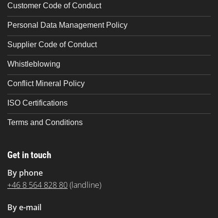
Customer Code of Conduct
Personal Data Management Policy
Supplier Code of Conduct
Whistleblowing
Conflict Mineral Policy
ISO Certifications
Terms and Conditions
Get in touch
By phone
+46 8 564 828 80
(landline)
By e-mail