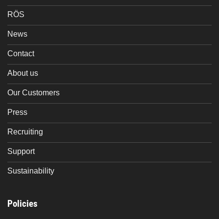
RÖS
News
Contact
About us
Our Customers
Press
Recruiting
Support
Sustainability
Policies