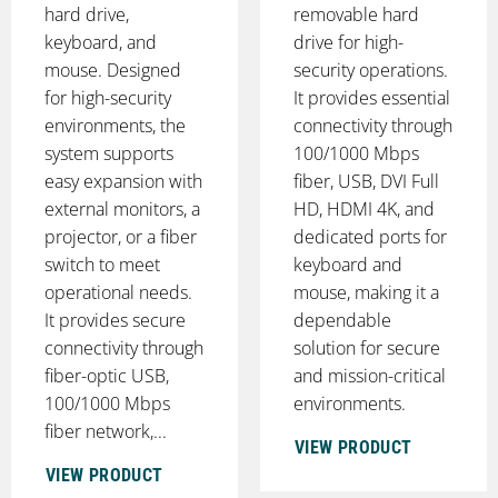
hard drive,
removable hard
keyboard, and
drive for high-
mouse. Designed
security operations.
for high-security
It provides essential
environments, the
connectivity through
system supports
100/1000 Mbps
easy expansion with
fiber, USB, DVI Full
external monitors, a
HD, HDMI 4K, and
projector, or a fiber
dedicated ports for
switch to meet
keyboard and
operational needs.
mouse, making it a
It provides secure
dependable
connectivity through
solution for secure
fiber-optic USB,
and mission-critical
100/1000 Mbps
environments.
fiber network,...
VIEW PRODUCT
VIEW PRODUCT