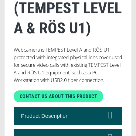
(TEMPEST LEVEL
A & RÖS U1)
Webcamera is TEMPEST Level A and RÖS U1
protected with integrated physical lens cover used
for secure video calls with existing TEMPEST Level
A and RÖS U1 equipment, such as a PC
Workstation with USB2.0 fiber connection.
CONTACT US ABOUT THIS PRODUCT
Product Description