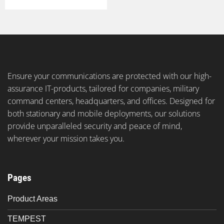
Ensure your communications are protected with our high-
assurance IT-products, tailored for companies, military
command centers, headquarters, and offices. Designed for
both stationary and mobile deployments, our solutions
provide unparalleled security and peace of mind,
wherever your mission takes you.
Pages
Product Areas
TEMPEST