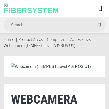
Skip
to
content
Search
for:
Home
|
Product Areas
|
Computers
|
Accessories
|
Webcamera (TEMPEST Level A & RÖS U1)
WEBCAMERA