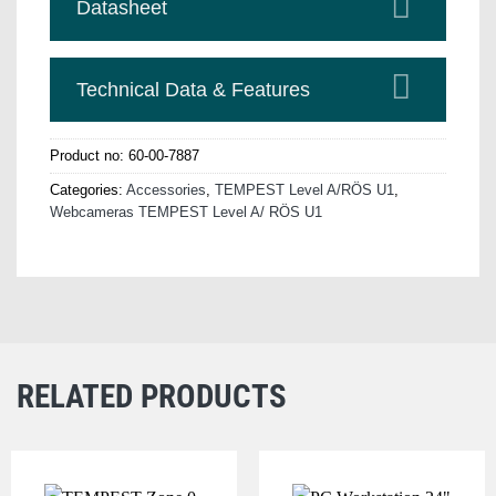
Datasheet
Technical Data & Features
Product no:
60-00-7887
Categories:
Accessories
,
TEMPEST Level A/RÖS U1
,
Webcameras TEMPEST Level A/ RÖS U1
RELATED PRODUCTS