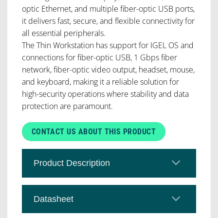
optic Ethernet, and multiple fiber-optic USB ports,
it delivers fast, secure, and flexible connectivity for
all essential peripherals.
The Thin Workstation has support for IGEL OS and
connections for fiber-optic USB, 1 Gbps fiber
network, fiber-optic video output, headset, mouse,
and keyboard, making it a reliable solution for
high-security operations where stability and data
protection are paramount.
CONTACT US ABOUT THIS PRODUCT
Product Description
Datasheet