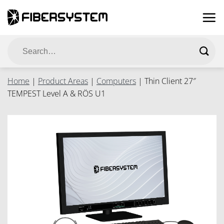
Skip
to
content
Search
for:
Home
|
Product Areas
|
Computers
|
Thin Client 27″
TEMPEST Level A & RÖS U1