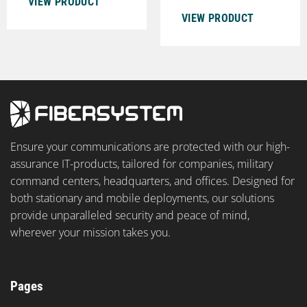
VIEW PRODUCT
VIEW PRODUCT
Ensure your communications are protected with our high-
assurance IT-products, tailored for companies, military
command centers, headquarters, and offices. Designed for
both stationary and mobile deployments, our solutions
provide unparalleled security and peace of mind,
wherever your mission takes you.
Pages