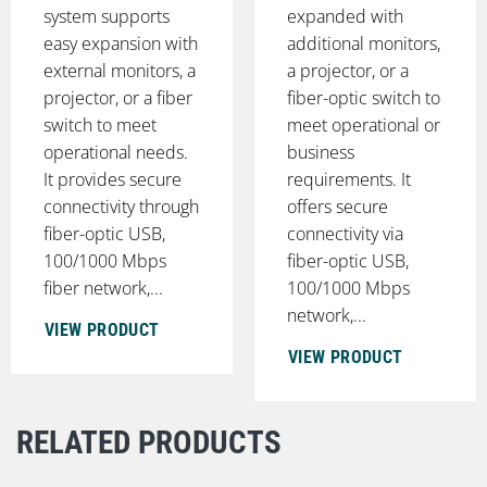
system supports
expanded with
easy expansion with
additional monitors,
external monitors, a
a projector, or a
projector, or a fiber
fiber-optic switch to
switch to meet
meet operational or
operational needs.
business
It provides secure
requirements. It
connectivity through
offers secure
fiber-optic USB,
connectivity via
100/1000 Mbps
fiber-optic USB,
fiber network,...
100/1000 Mbps
network,...
VIEW PRODUCT
VIEW PRODUCT
RELATED PRODUCTS