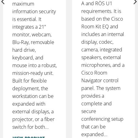
A and RÖS U1
maximum
requirements. It is
information security
based on the Cisco
is essential. It
Room Kit EQ and
integrates a 21”
includes an internal
monitor, webcam,
display, codec,
Blu-Ray, removable
camera, integrated
hard drive,
speakers, external
keyboard, and
microphones, and a
mouse into a robust,
Cisco Room
mission-ready unit.
Navigator control
Built for flexible
panel. The system
deployment, the
provides a
workstation can be
complete and
expanded with
secure
external displays, a
conferencing setup
projector, or a fiber
that can be
switch for both...
expanded...