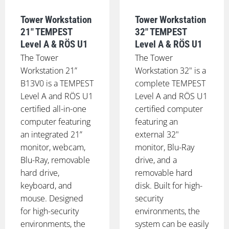
Tower Workstation
Tower Workstation
21" TEMPEST
32" TEMPEST
Level A & RÖS U1
Level A & RÖS U1
The Tower
The Tower
Workstation 21”
Workstation 32" is a
B13V0 is a TEMPEST
complete TEMPEST
Level A and RÖS U1
Level A and RÖS U1
certified all-in-one
certified computer
computer featuring
featuring an
an integrated 21”
external 32"
monitor, webcam,
monitor, Blu-Ray
Blu-Ray, removable
drive, and a
hard drive,
removable hard
keyboard, and
disk. Built for high-
mouse. Designed
security
for high-security
environments, the
environments, the
system can be easily