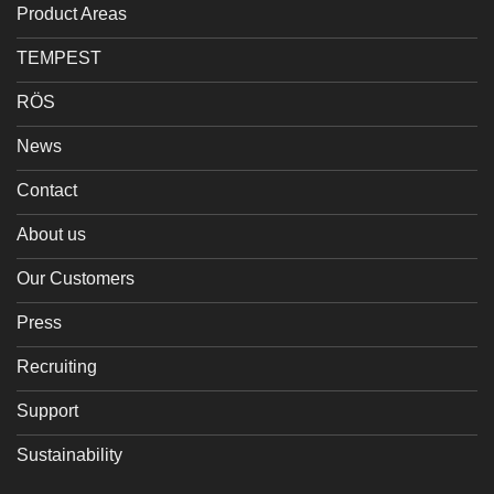
Product Areas
TEMPEST
RÖS
News
Contact
About us
Our Customers
Press
Recruiting
Support
Sustainability