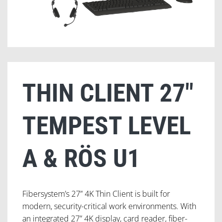
THIN CLIENT 27″
TEMPEST LEVEL
A & RÖS U1
Fibersystem’s 27” 4K Thin Client is built for
modern, security-critical work environments. With
an integrated 27” 4K display, card reader, fiber-