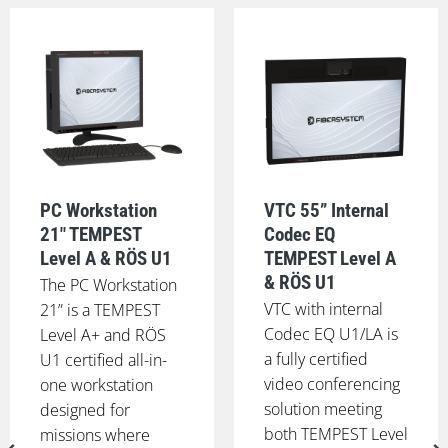
PC Workstation
VTC 55” Internal
21" TEMPEST
Codec EQ
Level A & RÖS U1
TEMPEST Level A
& RÖS U1
The PC Workstation
VTC with internal
21” is a TEMPEST
Codec EQ U1/LA is
Level A+ and RÖS
a fully certified
U1 certified all-in-
video conferencing
one workstation
solution meeting
designed for
both TEMPEST Level
missions where