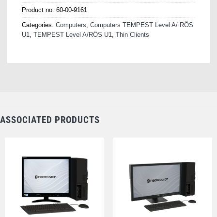
Product no:
60-00-9161
Categories:
Computers
,
Computers TEMPEST Level A/ RÖS
U1
,
TEMPEST Level A/RÖS U1
,
Thin Clients
ASSOCIATED PRODUCTS