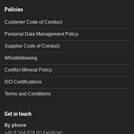
Policies
Customer Code of Conduct
Personal Data Management Policy
Supplier Code of Conduct
Whistleblowing
Conflict Mineral Policy
ISO Certifications
Terms and Conditions
Get in touch
By phone
+46 8 564 828 80
(landline)