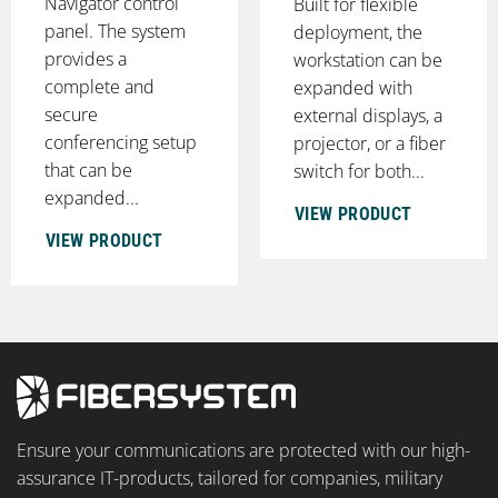
Navigator control
Built for flexible
panel. The system
deployment, the
provides a
workstation can be
complete and
expanded with
secure
external displays, a
conferencing setup
projector, or a fiber
that can be
switch for both...
expanded...
VIEW PRODUCT
VIEW PRODUCT
Ensure your communications are protected with our high-
assurance IT-products, tailored for companies, military