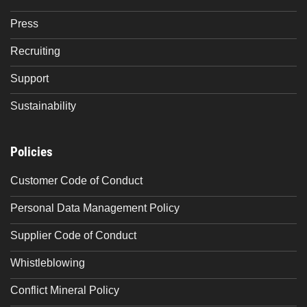
Press
Recruiting
Support
Sustainability
Policies
Customer Code of Conduct
Personal Data Management Policy
Supplier Code of Conduct
Whistleblowing
Conflict Mineral Policy