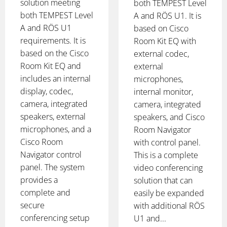
solution meeting
both TEMPEST Level
both TEMPEST Level
A and RÖS U1. It is
A and RÖS U1
based on Cisco
requirements. It is
Room Kit EQ with
based on the Cisco
external codec,
Room Kit EQ and
external
includes an internal
microphones,
display, codec,
internal monitor,
camera, integrated
camera, integrated
speakers, external
speakers, and Cisco
microphones, and a
Room Navigator
Cisco Room
with control panel.
Navigator control
This is a complete
panel. The system
video conferencing
provides a
solution that can
complete and
easily be expanded
secure
with additional RÖS
conferencing setup
U1 and...