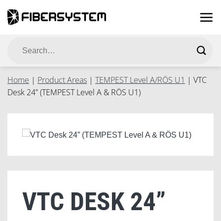
Skip
to
content
Search
for:
Home
|
Product Areas
|
TEMPEST Level A/RÖS U1
|
VTC
Desk 24” (TEMPEST Level A & RÖS U1)
VTC DESK 24”