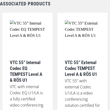
ASSOCIATED PRODUCTS
VTC 55” Internal
VTC 55” External
Codec EQ
Codec TEMPEST
TEMPEST Level A
Level A & RÖS U1
& RÖS U1
VTC 55" with
VTC with internal
external Codec
Codec EQ U1/LA is
U1/LA is a video
a fully certified
conferencing
video conferencing
solution certified for