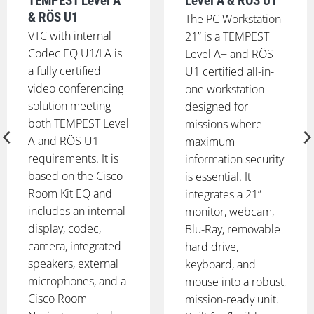
TEMPEST Level A
Level A & RÖS U1
& RÖS U1
The PC Workstation
VTC with internal
21” is a TEMPEST
Codec EQ U1/LA is
Level A+ and RÖS
a fully certified
U1 certified all-in-
video conferencing
one workstation
solution meeting
designed for
both TEMPEST Level
missions where
A and RÖS U1
maximum
requirements. It is
information security
based on the Cisco
is essential. It
Room Kit EQ and
integrates a 21”
includes an internal
monitor, webcam,
display, codec,
Blu-Ray, removable
camera, integrated
hard drive,
speakers, external
keyboard, and
microphones, and a
mouse into a robust,
Cisco Room
mission-ready unit.