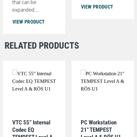
that can be
VIEW PRODUCT
expanded...
VIEW PRODUCT
RELATED PRODUCTS
VTC 55” Internal
PC Workstation
Codec EQ
21" TEMPEST