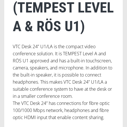
(TEMPEST LEVEL
A & RÖS U1)
VTC Desk 24” U1/LA is the compact video
conference solution. It is TEMPEST Level A and
RÖS U1 approved and has a built-in touchscreen,
camera, speakers, and microphone. In addition to
the built-in speaker, it is possible to connect
headphones. This makes VTC Desk 24” U1/LA a
suitable conference system to have at the desk or
in a smaller conference room.
The VTC Desk 24” has connections for fibre optic
100/1000 Mbps network, headphones and fibre
optic HDMI input that enable content sharing.