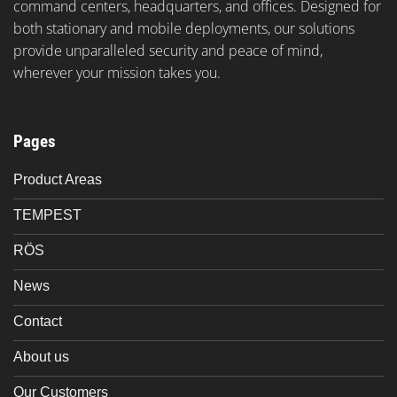
command centers, headquarters, and offices. Designed for
both stationary and mobile deployments, our solutions
provide unparalleled security and peace of mind,
wherever your mission takes you.
Pages
Product Areas
TEMPEST
RÖS
News
Contact
About us
Our Customers