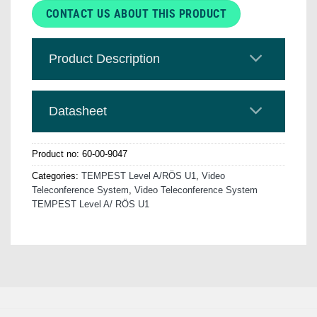
CONTACT US ABOUT THIS PRODUCT
Product Description
Datasheet
Product no:
60-00-9047
Categories:
TEMPEST Level A/RÖS U1
,
Video
Teleconference System
,
Video Teleconference System
TEMPEST Level A/ RÖS U1