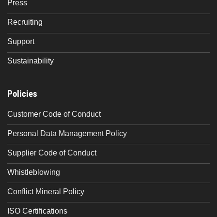
Press
Recruiting
Support
Sustainability
Policies
Customer Code of Conduct
Personal Data Management Policy
Supplier Code of Conduct
Whistleblowing
Conflict Mineral Policy
ISO Certifications