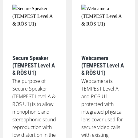
Secure Speaker
Webcamera
(TEMPEST Level A
(TEMPEST Level A
& RÖS U1)
& RÖS U1)
The purpose of
Webcamera is
Secure Speaker
TEMPEST Level A
(TEMPEST Level A &
and RÖS U1
RÖS U1) is to allow
protected with
monophonic and
integrated physical
stereophonic sound
lens cover used for
reproduction with
secure video calls
low distortion in the
with existing