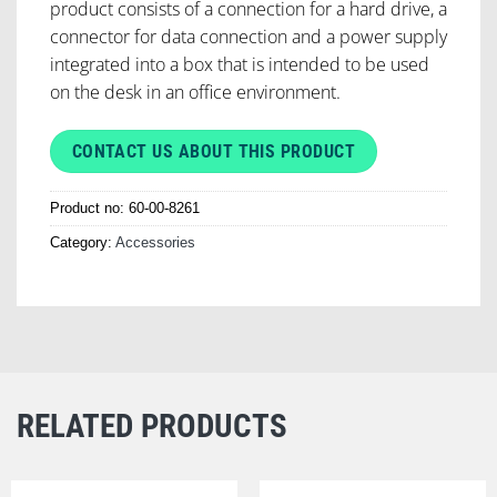
product consists of a connection for a hard drive, a
connector for data connection and a power supply
integrated into a box that is intended to be used
on the desk in an office environment.
CONTACT US ABOUT THIS PRODUCT
Product no:
60-00-8261
Category:
Accessories
RELATED PRODUCTS