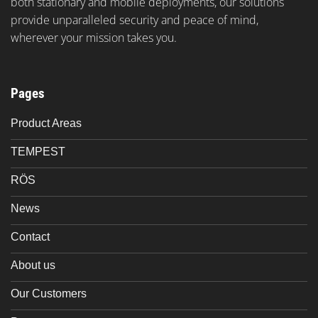
both stationary and mobile deployments, our solutions
provide unparalleled security and peace of mind,
wherever your mission takes you.
Pages
Product Areas
TEMPEST
RÖS
News
Contact
About us
Our Customers