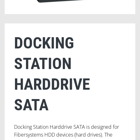
DOCKING
STATION
HARDDRIVE
SATA
Docking Station Harddrive SATA is designed for
Fibersystems HDD devices (hard drives). The