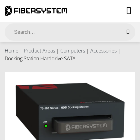
Skip
to
content
Search
for:
Home
|
Product Areas
|
Computers
|
Accessories
|
Docking Station Harddrive SATA