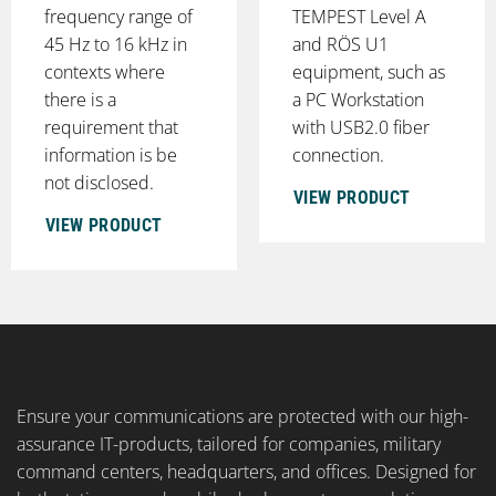
frequency range of
TEMPEST Level A
45 Hz to 16 kHz in
and RÖS U1
contexts where
equipment, such as
there is a
a PC Workstation
requirement that
with USB2.0 fiber
information is be
connection.
not disclosed.
VIEW PRODUCT
VIEW PRODUCT
Ensure your communications are protected with our high-
assurance IT-products, tailored for companies, military
command centers, headquarters, and offices. Designed for