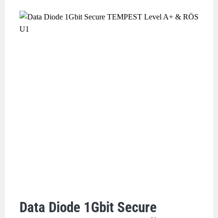
Data Diode 1Gbit Secure