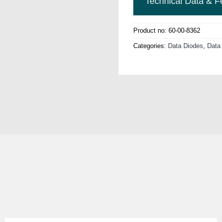
Technical Data & F
Product no:
60-00-8362
Categories:
Data Diodes
,
Data