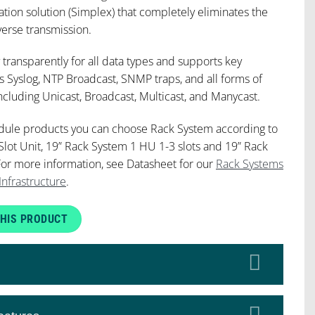
tion solution (Simplex) that completely eliminates the
verse transmission.
 transparently for all data types and supports key
s Syslog, NTP Broadcast, SNMP traps, and all forms of
uding Unicast, Broadcast, Multicast, and Manycast.
dule products you can choose Rack System according to
Slot Unit, 19” Rack System 1 HU 1-3 slots and 19” Rack
For more information, see Datasheet for our
Rack Systems
Infrastructure
.
HIS PRODUCT