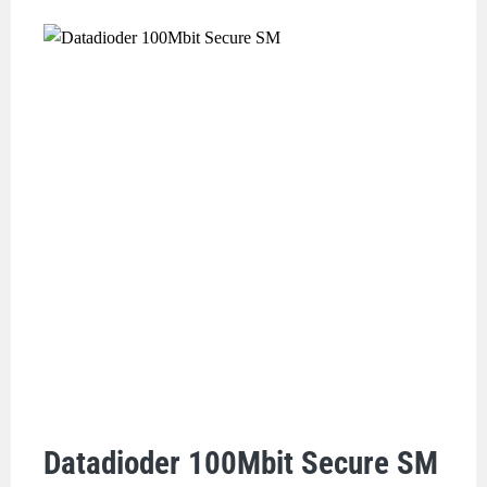
Datadioder 100Mbit Secure SM