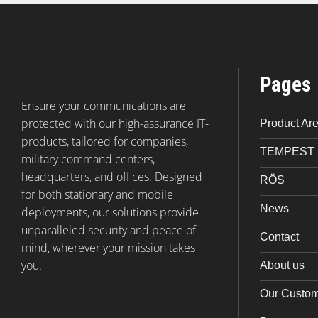
Pages
Ensure your communications are
protected with our high-assurance IT-
Product Ar
products, tailored for companies,
TEMPEST
military command centers,
headquarters, and offices. Designed
RÖS
for both stationary and mobile
News
deployments, our solutions provide
unparalleled security and peace of
Contact
mind, wherever your mission takes
you.
About us
Our Custo