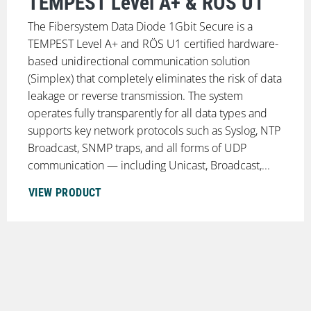
TEMPEST Level A+ & RÖS U1
The Fibersystem Data Diode 1Gbit Secure is a
TEMPEST Level A+ and RÖS U1 certified hardware-
based unidirectional communication solution
(Simplex) that completely eliminates the risk of data
leakage or reverse transmission. The system
operates fully transparently for all data types and
supports key network protocols such as Syslog, NTP
Broadcast, SNMP traps, and all forms of UDP
communication — including Unicast, Broadcast,...
VIEW PRODUCT