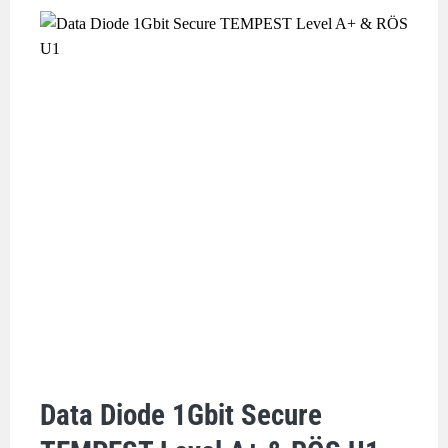
Data Diode 1Gbit Secure