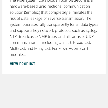
The Fibersystem Data Diode 100Mbit Secure is a
hardware-based unidirectional communication
solution (Simplex) that completely eliminates the
risk of data leakage or reverse transmission. The
system operates fully transparently for all data types
and supports key network protocols such as Syslog,
NTP Broadcast, SNMP traps, and all forms of UDP
communication — including Unicast, Broadcast,
Multicast, and Manycast. For Fibersystem card
module...
VIEW PRODUCT