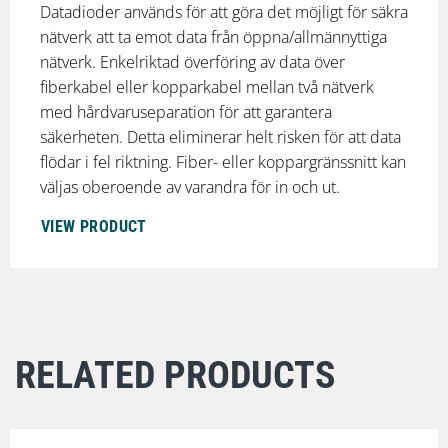
Datadioder används för att göra det möjligt för säkra
nätverk att ta emot data från öppna/allmännyttiga
nätverk. Enkelriktad överföring av data över
fiberkabel eller kopparkabel mellan två nätverk
med hårdvaruseparation för att garantera
säkerheten. Detta eliminerar helt risken för att data
flödar i fel riktning. Fiber- eller koppargränssnitt kan
väljas oberoende av varandra för in och ut.
VIEW PRODUCT
RELATED PRODUCTS