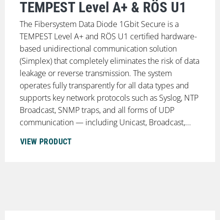
TEMPEST Level A+ & RÖS U1
The Fibersystem Data Diode 1Gbit Secure is a
TEMPEST Level A+ and RÖS U1 certified hardware-
based unidirectional communication solution
(Simplex) that completely eliminates the risk of data
leakage or reverse transmission. The system
operates fully transparently for all data types and
supports key network protocols such as Syslog, NTP
Broadcast, SNMP traps, and all forms of UDP
communication — including Unicast, Broadcast,...
VIEW PRODUCT