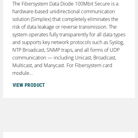
The Fibersystem Data Diode 100Mbit Secure is a
hardware-based unidirectional communication
solution (Simplex) that completely eliminates the
risk of data leakage or reverse transmission. The
system operates fully transparently for all data types
and supports key network protocols such as Syslog,
NTP Broadcast, SNMP traps, and all forms of UDP
communication — including Unicast, Broadcast,
Multicast, and Manycast. For Fibersystem card
module...
VIEW PRODUCT