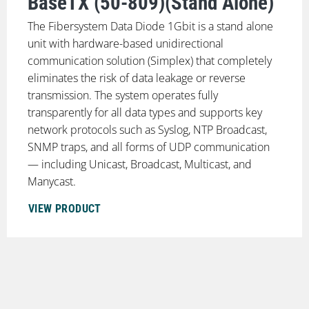
BaseTX (50-809)(Stand Alone)
The Fibersystem Data Diode 1Gbit is a stand alone
unit with hardware-based unidirectional
communication solution (Simplex) that completely
eliminates the risk of data leakage or reverse
transmission. The system operates fully
transparently for all data types and supports key
network protocols such as Syslog, NTP Broadcast,
SNMP traps, and all forms of UDP communication
— including Unicast, Broadcast, Multicast, and
Manycast.
VIEW PRODUCT