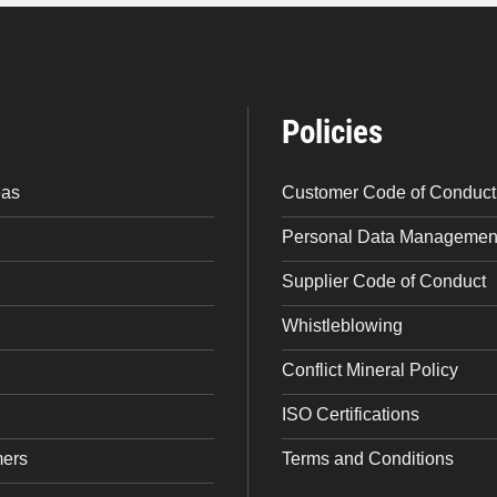
Policies
eas
Customer Code of Conduct
Personal Data Management
Supplier Code of Conduct
Whistleblowing
Conflict Mineral Policy
ISO Certifications
mers
Terms and Conditions