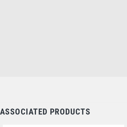
ASSOCIATED PRODUCTS