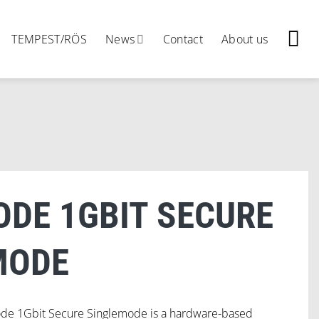
TEMPEST/RÖS
News
Contact
About us
ODE 1GBIT SECURE
MODE
ode 1Gbit Secure Singlemode is a hardware-based