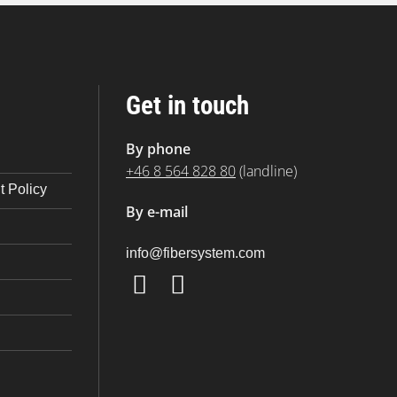
Get in touch
By phone
+46 8 564 828 80
(landline)
 Policy
By e-mail
@ofni
moc.metsysrebif