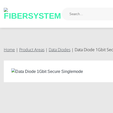
Skip
to
Search
for:
content
Home
|
Product Areas
|
Data Diodes
|
Data Diode 1Gbit Se