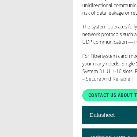
unidirectional communica
risk of data leakage or re
The system operates fully
network protocols such a
UDP communication — incl
For Fibersystem card mo
your many needs. Single 
System 3 HU 1-16 slots. 
– Secure And Reliable IT 
CONTACT US ABOUT T
Datasheet