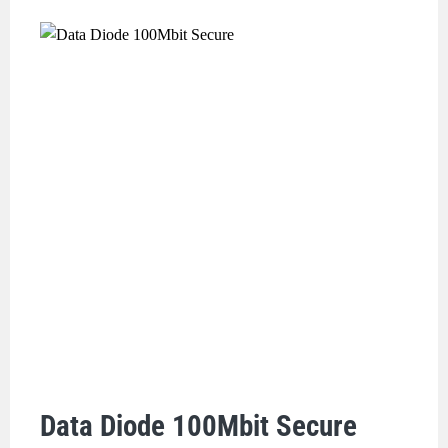
Data Diode 100Mbit Secure