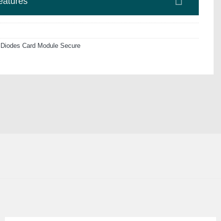
eatures
 Diodes Card Module Secure