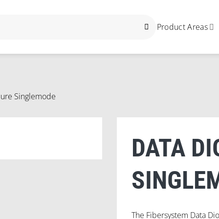
Product Areas
cure Singlemode
DATA DI
SINGLE
The Fibersystem Data Di