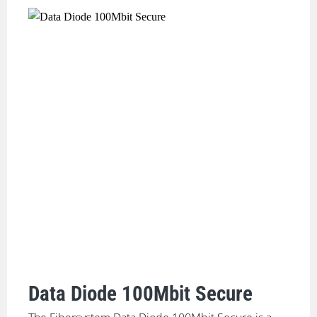
Data Diode 100Mbit Secure