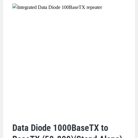
Data Diode 1000BaseTX to