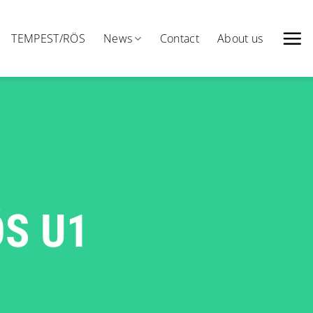
TEMPEST/RÖS
News
Contact
About us
ÖS U1