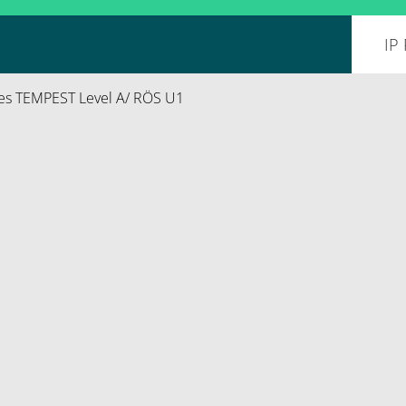
es TEMPEST Level A/ RÖS U1