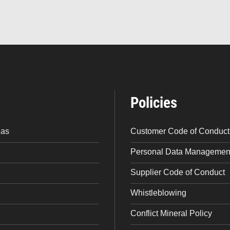
Policies
eas
Customer Code of Conduct
Personal Data Management
Supplier Code of Conduct
Whistleblowing
Conflict Mineral Policy