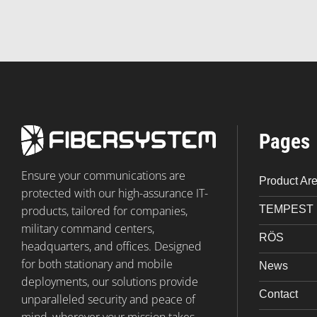
Pages
Ensure your communications are
Product Ar
protected with our high-assurance IT-
TEMPEST
products, tailored for companies,
military command centers,
RÖS
headquarters, and offices. Designed
for both stationary and mobile
News
deployments, our solutions provide
Contact
unparalleled security and peace of