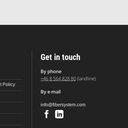
Get in touch
By phone
+46 8 564 828 80
(landline)
 Policy
By e-mail
@ofni
moc.metsysrebif