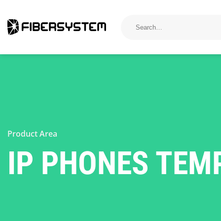
Skip
to
Search
for:
content
Product Area
IP PHONES TEMP