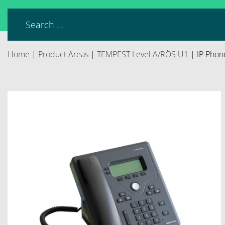
Home
|
Product Areas
|
TEMPEST Level A/RÖS U1
|
IP Phon