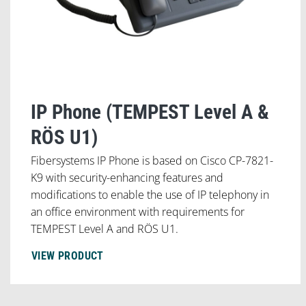
IP Phone (TEMPEST Level A &
RÖS U1)
Fibersystems IP Phone is based on Cisco CP-7821-
K9 with security-enhancing features and
modifications to enable the use of IP telephony in
an office environment with requirements for
TEMPEST Level A and RÖS U1.
VIEW PRODUCT