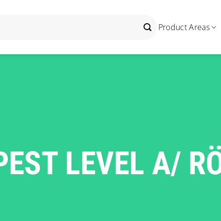
Product Areas
EST LEVEL A/ R