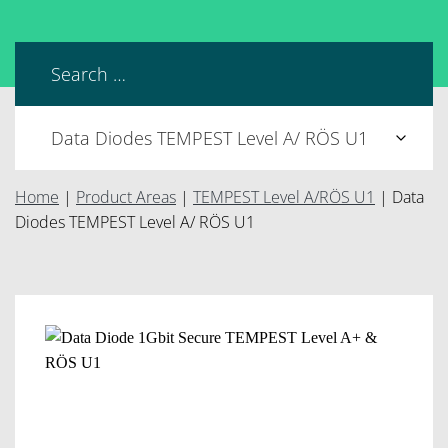
Home
|
Product Areas
|
TEMPEST Level A/RÖS U1
|
Data
Diodes TEMPEST Level A/ RÖS U1