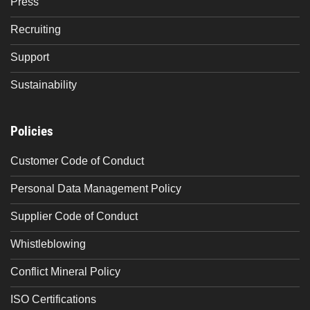
Press
Recruiting
Support
Sustainability
Policies
Customer Code of Conduct
Personal Data Management Policy
Supplier Code of Conduct
Whistleblowing
Conflict Mineral Policy
ISO Certifications