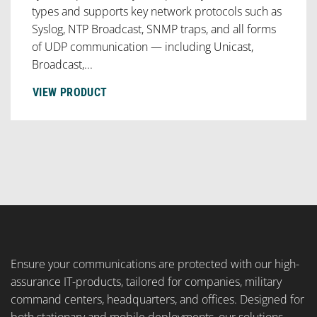
types and supports key network protocols such as
Syslog, NTP Broadcast, SNMP traps, and all forms
of UDP communication — including Unicast,
Broadcast,...
VIEW PRODUCT
Ensure your communications are protected with our high-
assurance IT-products, tailored for companies, military
command centers, headquarters, and offices. Designed for
both stationary and mobile deployments, our solutions