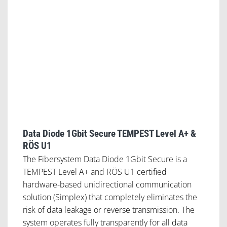
Data Diode 1Gbit Secure TEMPEST Level A+ &
RÖS U1
The Fibersystem Data Diode 1Gbit Secure is a
TEMPEST Level A+ and RÖS U1 certified
hardware-based unidirectional communication
solution (Simplex) that completely eliminates the
risk of data leakage or reverse transmission. The
system operates fully transparently for all data