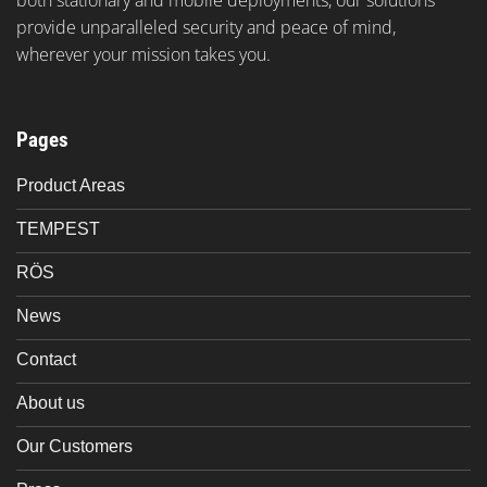
provide unparalleled security and peace of mind,
wherever your mission takes you.
Pages
Product Areas
TEMPEST
RÖS
News
Contact
About us
Our Customers