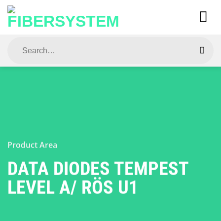
Skip
to
content
Search
for:
Product Area
DATA DIODES TEMPEST
LEVEL A/ RÖS U1